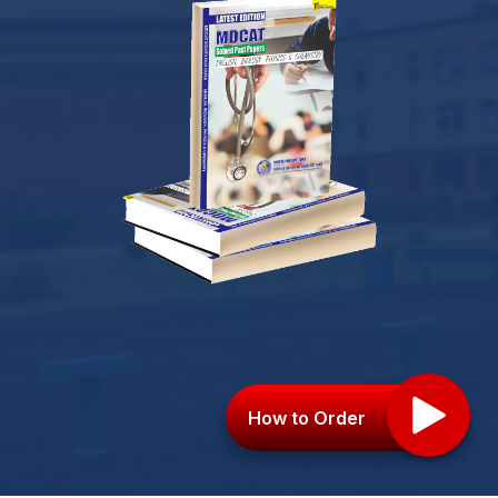
How to Order