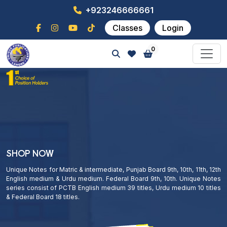
+923246666661
Classes
Login
0
SHOP NOW
Unique Notes for Matric & intermediate, Punjab Board 9th, 10th, 11th, 12th
English medium & Urdu medium. Federal Board 9th, 10th. Unique Notes
series consist of PCTB English medium 39 titles, Urdu medium 10 titles
& Federal Board 18 titles.