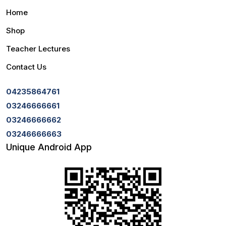
Home
Shop
Teacher Lectures
Contact Us
04235864761
03246666661
03246666662
03246666663
Unique Android App