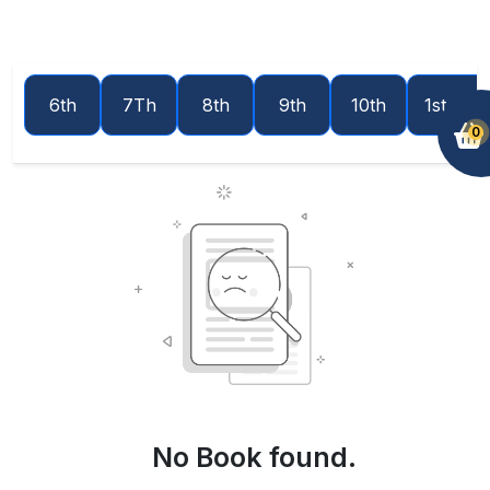
6th
7Th
8th
9th
10th
1st year
0
No Book found.