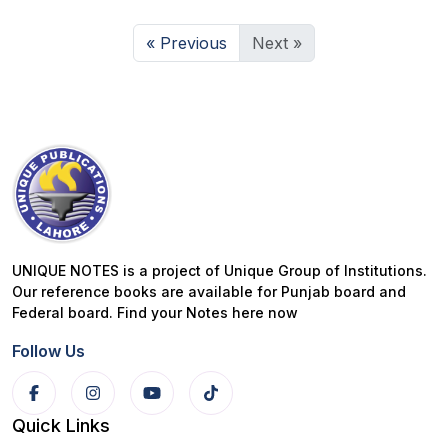
« Previous
Next »
UNIQUE NOTES is a project of Unique Group of Institutions.
Our reference books are available for Punjab board and
Federal board. Find your Notes here now
Follow Us
Quick Links