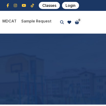
Classes
Login
0
MDCAT
Sample Request