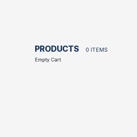
PRODUCTS
0 ITEMS
Empty Cart