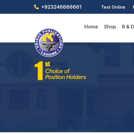
+923246666661
Test Online
Home
Shop
R & 