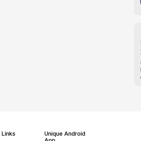
 Links
Unique Android
App