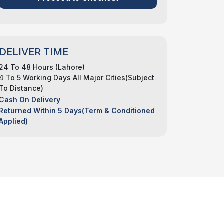
DELIVER TIME
24 To 48 Hours (Lahore)
4 To 5 Working Days All Major Cities(Subject
To Distance)
Cash On Delivery
Returned Within 5 Days(Term & Conditioned
Applied)