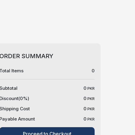
ORDER SUMMARY
Total Items
0
Subtotal
0
PKR
Discount(
0
%)
0
PKR
Shipping Cost
0
PKR
Payable Amount
0
PKR
Proceed to Checkout