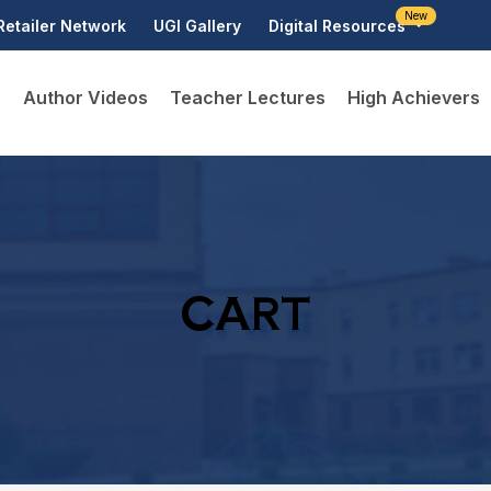
New
Retailer Network
UGI Gallery
Digital Resources
D
Author Videos
Teacher Lectures
High Achievers
CART