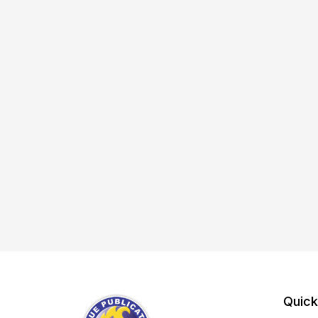
Quick