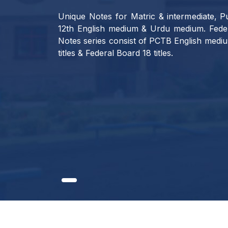
Unique Notes for Matric & intermediate, Pu
12th English medium & Urdu medium. Feder
Notes series consist of PCTB English mediu
titles & Federal Board 18 titles.