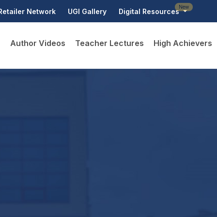
New
Retailer Network
UGI Gallery
Digital Resources
D
Author Videos
Teacher Lectures
High Achievers