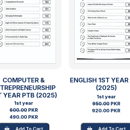
COMPUTER &
ENGLISH 1ST YEAR
TREPRENEURSHIP
(2025)
T YEAR PTB (2025)
1st year
1st year
950.00
PKR
600.00
PKR
920.00 PKR
490.00 PKR
Add To Cart
Add To Cart