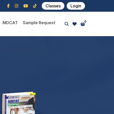
Classes
Login
0
MDCAT
Sample Request