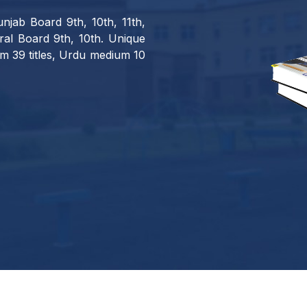
njab Board 9th, 10th, 11th,
al Board 9th, 10th. Unique
m 39 titles, Urdu medium 10