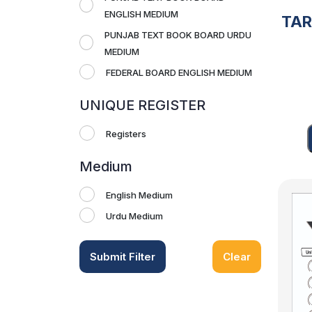
ENGLISH MEDIUM
TA
PUNJAB TEXT BOOK BOARD URDU
MEDIUM
FEDERAL BOARD ENGLISH MEDIUM
UNIQUE REGISTER
Registers
Medium
English Medium
Urdu Medium
Submit Filter
Clear