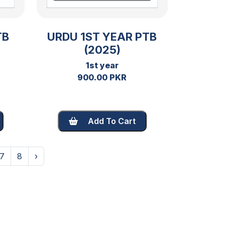
TB
URDU 1ST YEAR PTB
(2025)
1st year
900.00 PKR
Add To Cart
7
8
›