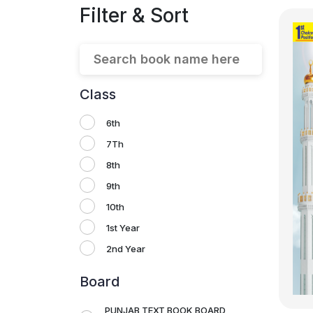
Filter & Sort
Class
6th
7Th
8th
9th
10th
1st Year
2nd Year
Board
PUNJAB TEXT BOOK BOARD