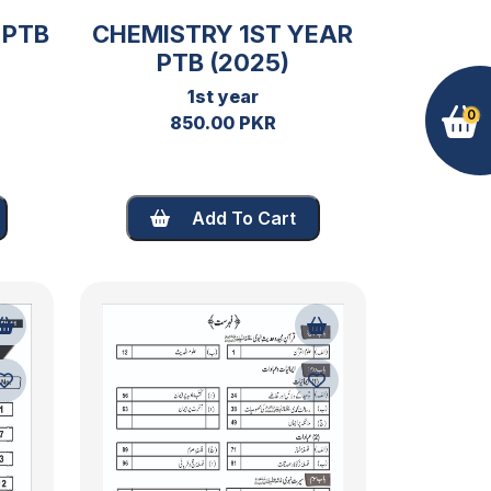
 PTB
CHEMISTRY 1ST YEAR
PTB (2025)
1st year
0
850.00 PKR
Add To Cart