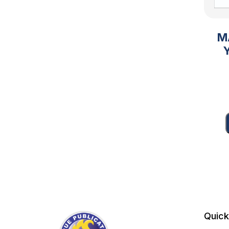
M
Quick