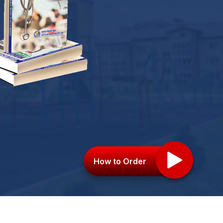
How to Order