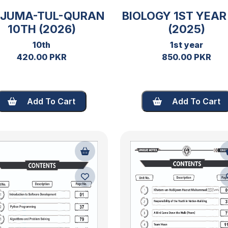
RJUMA-TUL-QURAN
BIOLOGY 1ST YEAR
10TH (2026)
(2025)
10th
1st year
420.00 PKR
850.00 PKR
Add To Cart
Add To Cart