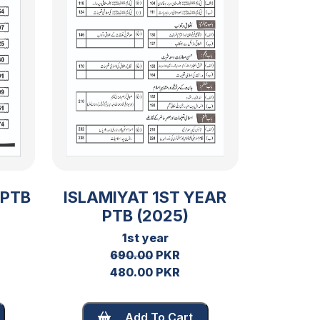
 PTB
ISLAMIYAT 1ST YEAR
PTB (2025)
1st year
690.00
PKR
480.00 PKR
Add To Cart