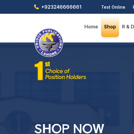
+923246666661
Test Online
Home
Shop
R & 
SHOP NOW