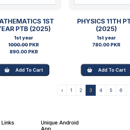
ATHEMATICS 1ST
PHYSICS 11TH P
YEAR PTB (2025)
(2025)
1st year
1st year
1000.00
PKR
780.00 PKR
890.00 PKR
Add To Cart
Add To Cart
‹
1
2
3
4
5
6
 Links
Unique Android
App