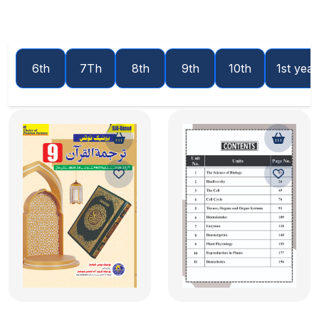
6th
7Th
8th
9th
10th
1st year