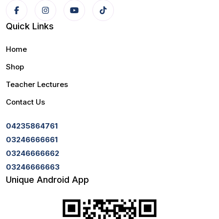
Quick Links
Home
Shop
Teacher Lectures
Contact Us
04235864761
03246666661
03246666662
03246666663
Unique Android App