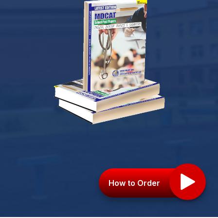
How to Order