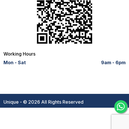
Working Hours
Mon - Sat
9am - 6pm
Unique - © 2026 All Rights Reserved