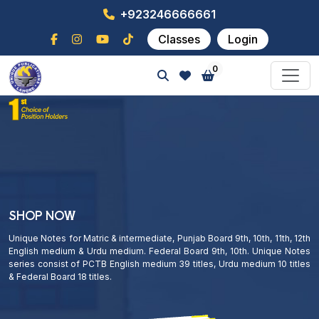
+923246666661
Classes
Login
0
SHOP NOW
Unique Notes for Matric & intermediate, Punjab Board 9th, 10th, 11th, 12th
English medium & Urdu medium. Federal Board 9th, 10th. Unique Notes
series consist of PCTB English medium 39 titles, Urdu medium 10 titles
& Federal Board 18 titles.