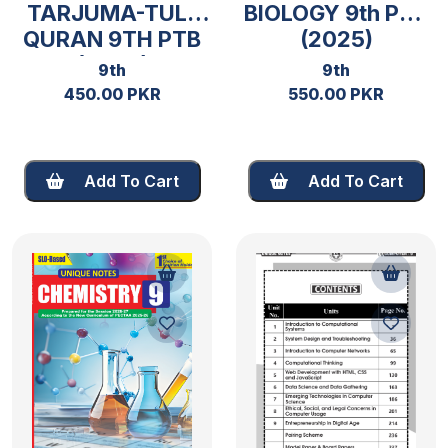
TARJUMA-TUL-
BIOLOGY 9th PTB
QURAN 9TH PTB
(2025)
(2026)
9th
9th
450.00 PKR
550.00 PKR
Add To Cart
Add To Cart