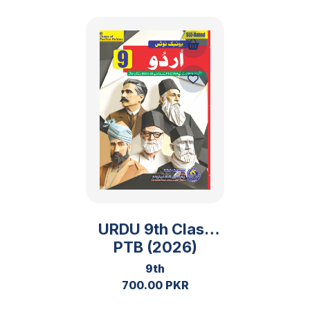
URDU 9th Class
PTB (2026)
9th
700.00 PKR