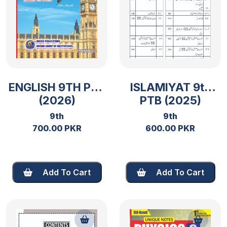
ENGLISH 9TH PTB
ISLAMIYAT 9th
(2026)
PTB (2025)
9th
9th
700.00 PKR
600.00 PKR
Add To Cart
Add To Cart