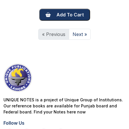
Add To Cart
« Previous
Next »
UNIQUE NOTES is a project of Unique Group of Institutions.
Our reference books are available for Punjab board and
Federal board. Find your Notes here now
Follow Us