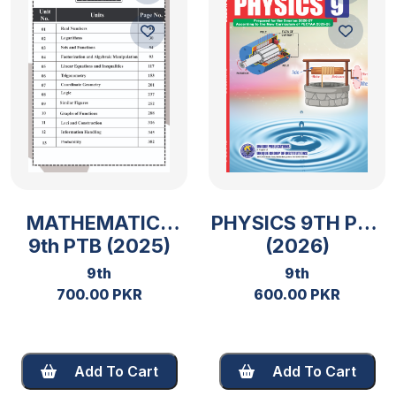
MATHEMATICS
PHYSICS 9TH PTB
9th PTB (2025)
(2026)
9th
9th
700.00 PKR
600.00 PKR
Add To Cart
Add To Cart