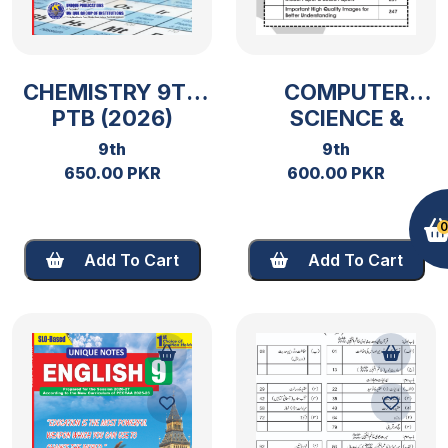
CHEMISTRY 9TH
COMPUTER
PTB (2026)
SCIENCE &
ENTERPRENEURSHI
9th
9th
9TH PTB 2026
650.00 PKR
600.00 PKR
0
Add To Cart
Add To Cart