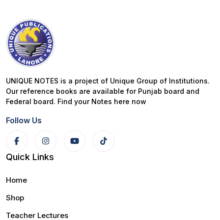
UNIQUE NOTES is a project of Unique Group of Institutions.
Our reference books are available for Punjab board and
Federal board. Find your Notes here now
Follow Us
Quick Links
Home
Shop
Teacher Lectures