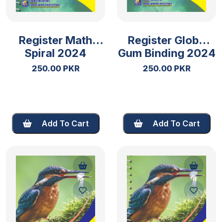
Register Math
Register Globe
Spiral 2024
Gum Binding 2024
250.00 PKR
250.00 PKR
Add To Cart
Add To Cart