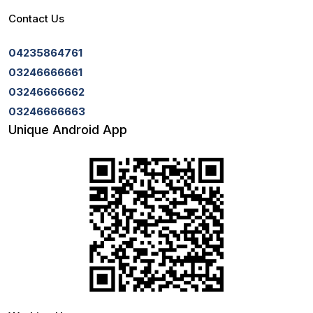
Contact Us
04235864761
03246666661
03246666662
03246666663
Unique Android App