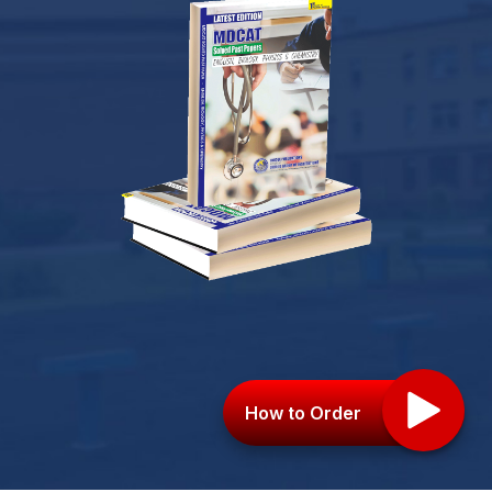
How to Order