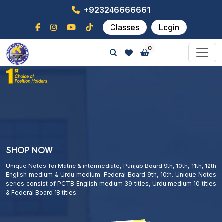
+923246666661
Classes
Login
0
SHOP NOW
Unique Notes for Matric & intermediate, Punjab Board 9th, 10th, 11th, 12th
English medium & Urdu medium. Federal Board 9th, 10th. Unique Notes
series consist of PCTB English medium 39 titles, Urdu medium 10 titles
& Federal Board 18 titles.