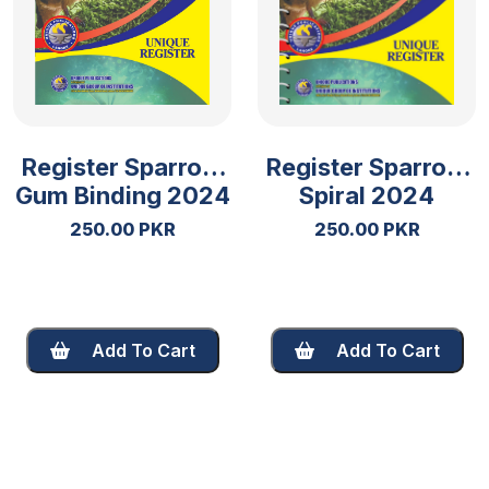
Register Sparrow
Register Sparrow
Gum Binding 2024
Spiral 2024
250.00 PKR
250.00 PKR
Add To Cart
Add To Cart