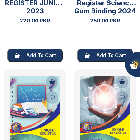
REGISTER JUNIOR
Register Science
2023
Gum Binding 2024
220.00 PKR
250.00 PKR
Add To Cart
Add To Cart
0