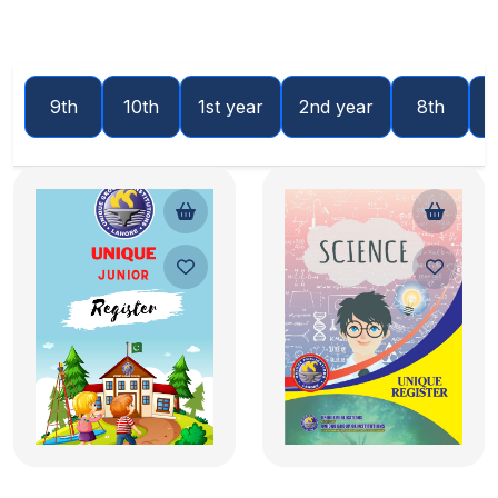
9th
10th
1st year
2nd year
8th