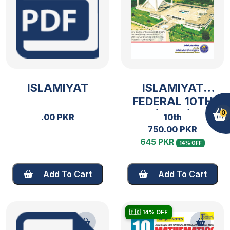
ISLAMIYAT
ISLAMIYAT
FEDERAL 10TH
(2025)
0
.00 PKR
10th
750.00 PKR
645 PKR
14% OFF
Add To Cart
Add To Cart
🇵🇰 14% OFF