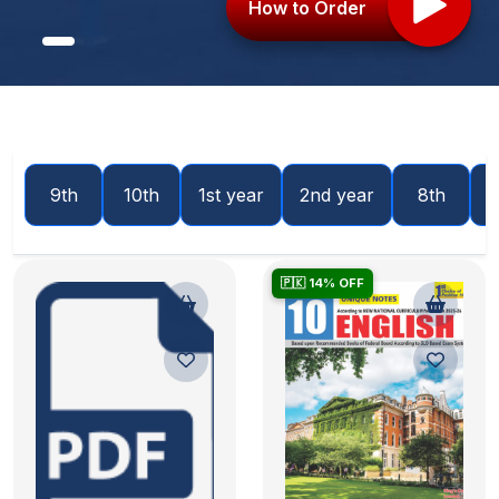
How to Order
9th
10th
1st year
2nd year
8th
🇵🇰 14% OFF