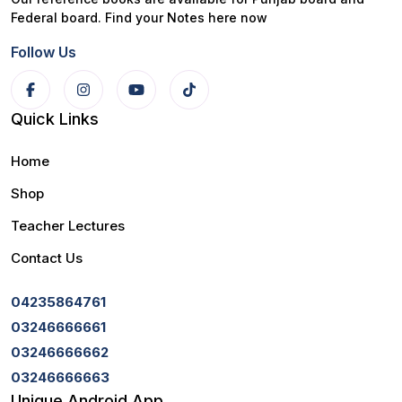
Federal board. Find your Notes here now
Follow Us
Quick Links
Home
Shop
Teacher Lectures
Contact Us
04235864761
03246666661
03246666662
03246666663
Unique Android App