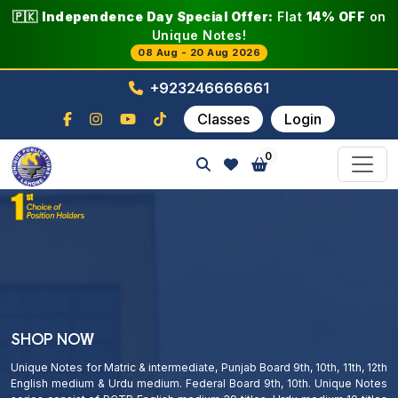
🇵🇰
Independence Day Special Offer:
Flat
14% OFF
on
Unique Notes!
08 Aug - 20 Aug 2026
+923246666661
Classes
Login
0
SHOP NOW
Unique Notes for Matric & intermediate, Punjab Board 9th, 10th, 11th, 12th
English medium & Urdu medium. Federal Board 9th, 10th. Unique Notes