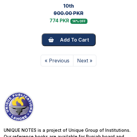
10th
900.00 PKR
774 PKR
14% OFF
Add To Cart
« Previous
Next »
UNIQUE NOTES is a project of Unique Group of Institutions.
Our reference books are available for Punjab board and