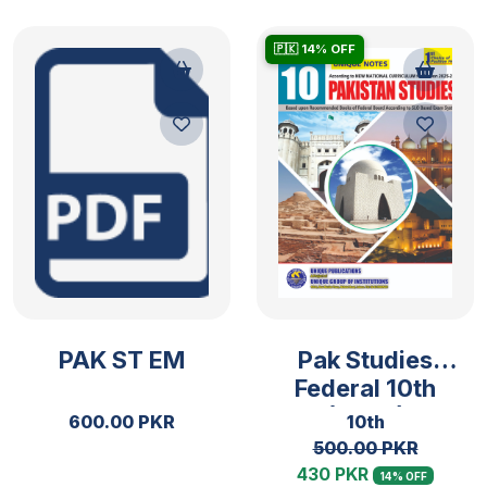
🇵🇰 14% OFF
PAK ST EM
Pak Studies
Federal 10th
(2025)
600.00 PKR
10th
500.00 PKR
430 PKR
14% OFF