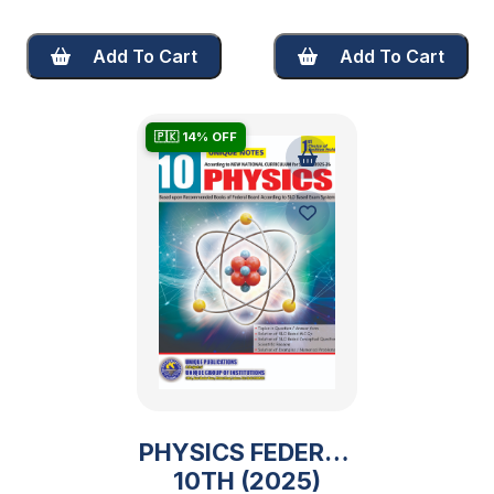
Add To Cart
Add To Cart
🇵🇰 14% OFF
PHYSICS FEDERAL
10TH (2025)