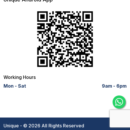
Working Hours
Mon - Sat
9am - 6pm
Unique - © 2026 All Rights Reserved