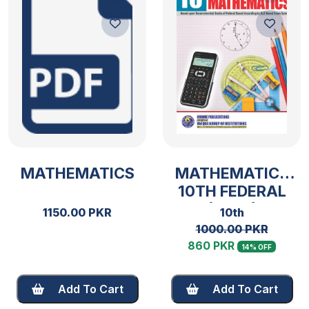
MATHEMATICS
MATHEMATICS
10TH FEDERAL
(2025)
1150.00 PKR
10th
1000.00 PKR
860 PKR
14% OFF
Add To Cart
Add To Cart