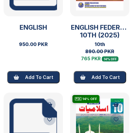
ENGLISH
ENGLISH FEDERAL
10TH (2025)
950.00 PKR
10th
890.00 PKR
765 PKR
14% OFF
Add To Cart
Add To Cart
🇵🇰 14% OFF