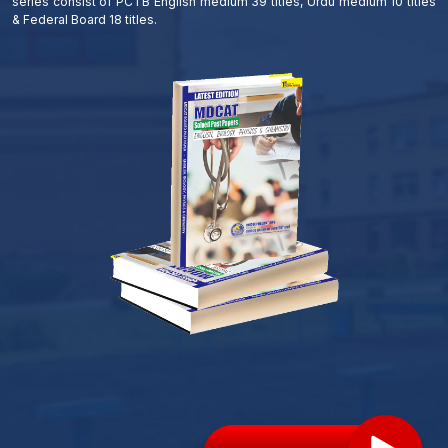
series consist of PCTB English medium 39 titles, Urdu medium 10 titles
& Federal Board 18 titles.